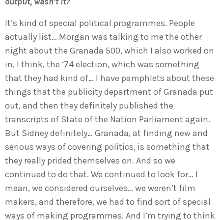
output, wasn’t it?
It’s kind of special political programmes. People
actually list… Morgan was talking to me the other
night about the Granada 500, which I also worked on
in, I think, the ‘74 election, which was something
that they had kind of… I have pamphlets about these
things that the publicity department of Granada put
out, and then they definitely published the
transcripts of State of the Nation Parliament again.
But Sidney definitely… Granada, at finding new and
serious ways of covering politics, is something that
they really prided themselves on. And so we
continued to do that. We continued to look for… I
mean, we considered ourselves… we weren’t film
makers, and therefore, we had to find sort of special
ways of making programmes. And I’m trying to think