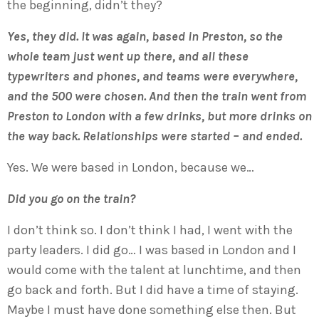
the beginning, didn’t they?
Yes, they did. It was again, based in Preston, so the
whole team just went up there, and all these
typewriters and phones, and teams were everywhere,
and the 500 were chosen. And then the train went from
Preston to London with a few drinks, but more drinks on
the way back. Relationships were started – and ended.
Yes. We were based in London, because we…
Did you go on the train?
I don’t think so. I don’t think I had, I went with the
party leaders. I did go… I was based in London and I
would come with the talent at lunchtime, and then
go back and forth. But I did have a time of staying.
Maybe I must have done something else then. But