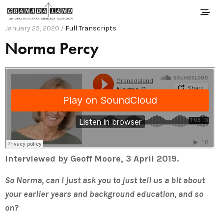
January 25, 2020 /
Full Transcripts
Norma Percy
Interviewed by Geoff Moore, 3 April 2019.
So Norma, can I just ask you to just tell us a bit about
your earlier years and background education, and so
on?