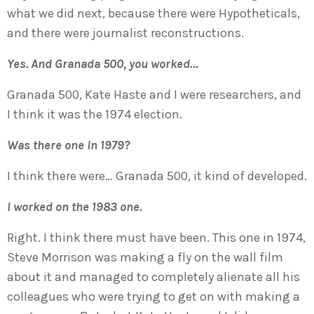
what we did next, because there were Hypotheticals,
and there were journalist reconstructions.
Yes. And Granada 500, you worked…
Granada 500, Kate Haste and I were researchers, and
I think it was the 1974 election.
Was there one in 1979?
I think there were… Granada 500, it kind of developed.
I worked on the 1983 one.
Right. I think there must have been. This one in 1974,
Steve Morrison was making a fly on the wall film
about it and managed to completely alienate all his
colleagues who were trying to get on with making a