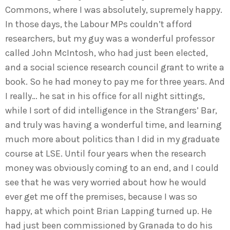
Commons, where I was absolutely, supremely happy.
In those days, the Labour MPs couldn’t afford
researchers, but my guy was a wonderful professor
called John McIntosh, who had just been elected,
and a social science research council grant to write a
book. So he had money to pay me for three years. And
I really… he sat in his office for all night sittings,
while I sort of did intelligence in the Strangers’ Bar,
and truly was having a wonderful time, and learning
much more about politics than I did in my graduate
course at LSE. Until four years when the research
money was obviously coming to an end, and I could
see that he was very worried about how he would
ever get me off the premises, because I was so
happy, at which point Brian Lapping turned up. He
had just been commissioned by Granada to do his