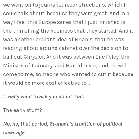
we went on to journalist reconstructions, which I
could talk about, because they were great. And in a
way I feel this Europe series that I just finished is
the… finishing the business that they started. And it
was another brilliant idea of Brian’s, that he was
reading about around cabinet over the decision to
bail out Chrysler. And it was between Eric Foley, the
Minister of Industry, and Harold Lever, and… it will
come to me, someone who wanted to cut it because
it would be more cost effective to…
I really want to ask you about that.
The early stuff?
No, no, that period, Granada’s tradition of political
coverage.