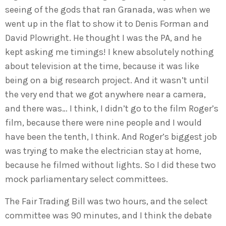
seeing of the gods that ran Granada, was when we
went up in the flat to show it to Denis Forman and
David Plowright. He thought I was the PA, and he
kept asking me timings! I knew absolutely nothing
about television at the time, because it was like
being on a big research project. And it wasn’t until
the very end that we got anywhere near a camera,
and there was… I think, I didn’t go to the film Roger’s
film, because there were nine people and I would
have been the tenth, I think. And Roger’s biggest job
was trying to make the electrician stay at home,
because he filmed without lights. So I did these two
mock parliamentary select committees.
The Fair Trading Bill was two hours, and the select
committee was 90 minutes, and I think the debate