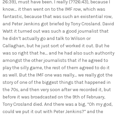
26:39), must have been. I really (??26:43), because I
know… it then went on to the IMF row, which was
fantastic, because that was such an existential row,
and Peter Jenkins got briefed by Tony Crosland. David
Watt it turned out was such a good journalist that
he didn’t actually go and talk to Wilson or
Callaghan, but he just sort of worked it out. But he
was so right that he… and he had also such authority
amongst the other journalists that if he agreed to
play the silly game, the rest of them agreed to do it
as well. But the IMF one was really… we really got the
story of one of the biggest things that happened in
the 70s, and then very soon after we recorded it, but
before it was broadcasted on the 9th of February,
Tony Crosland died. And there was a big, “Oh my god,
could we put it out with Peter Jenkins?” and the