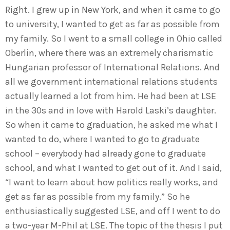
Right. I grew up in New York, and when it came to go
to university, I wanted to get as far as possible from
my family. So I went to a small college in Ohio called
Oberlin, where there was an extremely charismatic
Hungarian professor of International Relations. And
all we government international relations students
actually learned a lot from him. He had been at LSE
in the 30s and in love with Harold Laski’s daughter.
So when it came to graduation, he asked me what I
wanted to do, where I wanted to go to graduate
school – everybody had already gone to graduate
school, and what I wanted to get out of it. And I said,
“I want to learn about how politics really works, and
get as far as possible from my family.” So he
enthusiastically suggested LSE, and off I went to do
a two-year M-Phil at LSE. The topic of the thesis I put