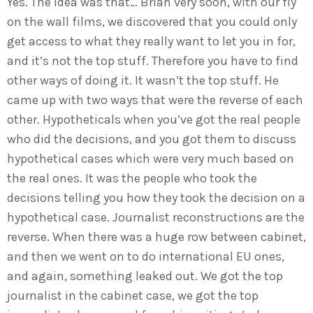
Yes. The idea was that… Brian very soon, with our fly
on the wall films, we discovered that you could only
get access to what they really want to let you in for,
and it’s not the top stuff. Therefore you have to find
other ways of doing it. It wasn’t the top stuff. He
came up with two ways that were the reverse of each
other. Hypotheticals when you’ve got the real people
who did the decisions, and you got them to discuss
hypothetical cases which were very much based on
the real ones. It was the people who took the
decisions telling you how they took the decision on a
hypothetical case. Journalist reconstructions are the
reverse. When there was a huge row between cabinet,
and then we went on to do international EU ones,
and again, something leaked out. We got the top
journalist in the cabinet case, we got the top