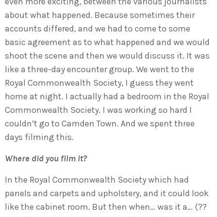
even more exciting, between the various journalists
about what happened. Because sometimes their
accounts differed, and we had to come to some
basic agreement as to what happened and we would
shoot the scene and then we would discuss it. It was
like a three-day encounter group. We went to the
Royal Commonwealth Society, I guess they went
home at night. I actually had a bedroom in the Royal
Commonwealth Society. I was working so hard I
couldn’t go to Camden Town. And we spent three
days filming this.
Where did you film it?
In the Royal Commonwealth Society which had
panels and carpets and upholstery, and it could look
like the cabinet room. But then when… was it a… (??