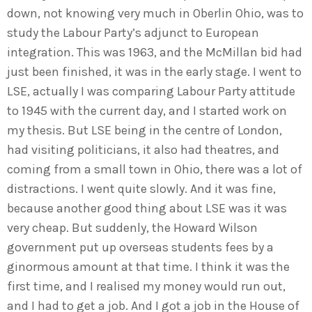
down, not knowing very much in Oberlin Ohio, was to
study the Labour Party’s adjunct to European
integration. This was 1963, and the McMillan bid had
just been finished, it was in the early stage. I went to
LSE, actually I was comparing Labour Party attitude
to 1945 with the current day, and I started work on
my thesis. But LSE being in the centre of London,
had visiting politicians, it also had theatres, and
coming from a small town in Ohio, there was a lot of
distractions. I went quite slowly. And it was fine,
because another good thing about LSE was it was
very cheap. But suddenly, the Howard Wilson
government put up overseas students fees by a
ginormous amount at that time. I think it was the
first time, and I realised my money would run out,
and I had to get a job. And I got a job in the House of