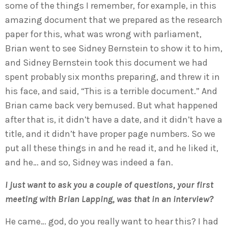
some of the things I remember, for example, in this
amazing document that we prepared as the research
paper for this, what was wrong with parliament,
Brian went to see Sidney Bernstein to show it to him,
and Sidney Bernstein took this document we had
spent probably six months preparing, and threw it in
his face, and said, “This is a terrible document.” And
Brian came back very bemused. But what happened
after that is, it didn’t have a date, and it didn’t have a
title, and it didn’t have proper page numbers. So we
put all these things in and he read it, and he liked it,
and he… and so, Sidney was indeed a fan.
I just want to ask you a couple of questions, your first
meeting with Brian Lapping, was that in an interview?
He came… god, do you really want to hear this? I had