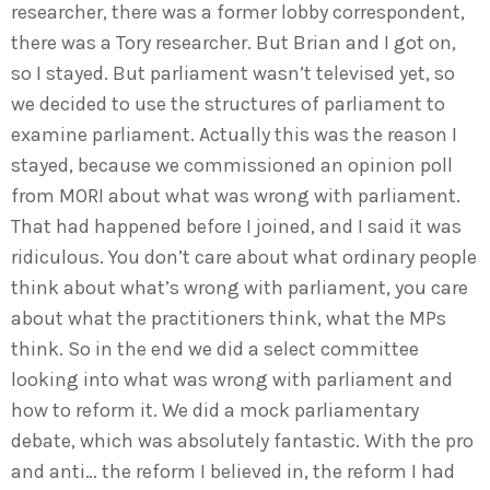
researcher, there was a former lobby correspondent,
there was a Tory researcher. But Brian and I got on,
so I stayed. But parliament wasn’t televised yet, so
we decided to use the structures of parliament to
examine parliament. Actually this was the reason I
stayed, because we commissioned an opinion poll
from MORI about what was wrong with parliament.
That had happened before I joined, and I said it was
ridiculous. You don’t care about what ordinary people
think about what’s wrong with parliament, you care
about what the practitioners think, what the MPs
think. So in the end we did a select committee
looking into what was wrong with parliament and
how to reform it. We did a mock parliamentary
debate, which was absolutely fantastic. With the pro
and anti… the reform I believed in, the reform I had