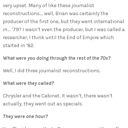
very upset. Many of like these journalist
reconstructions… well, Brian was certainly the
producer of the first one, but they went international
in… ‘79? I wasn’t even the producer, but I was called a
researcher, I think until the End of Empire which
started in ‘82.
What were you doing through the rest of the 70s?
Well, I did three journalist reconstructions.
What were they called?
Chrysler and the Cabinet. It wasn’t, there wasn’t
actually, they went out as specials.
They were one hour?