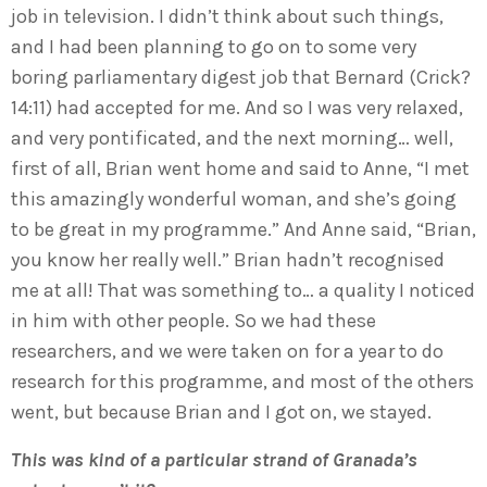
job in television. I didn’t think about such things,
and I had been planning to go on to some very
boring parliamentary digest job that Bernard (Crick?
14:11) had accepted for me. And so I was very relaxed,
and very pontificated, and the next morning… well,
first of all, Brian went home and said to Anne, “I met
this amazingly wonderful woman, and she’s going
to be great in my programme.” And Anne said, “Brian,
you know her really well.” Brian hadn’t recognised
me at all! That was something to… a quality I noticed
in him with other people. So we had these
researchers, and we were taken on for a year to do
research for this programme, and most of the others
went, but because Brian and I got on, we stayed.
This was kind of a particular strand of Granada’s