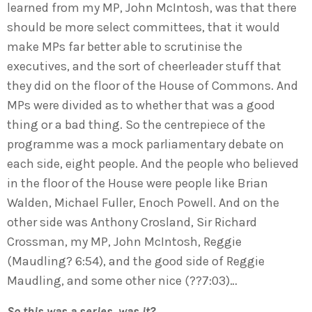
learned from my MP, John McIntosh, was that there
should be more select committees, that it would
make MPs far better able to scrutinise the
executives, and the sort of cheerleader stuff that
they did on the floor of the House of Commons. And
MPs were divided as to whether that was a good
thing or a bad thing. So the centrepiece of the
programme was a mock parliamentary debate on
each side, eight people. And the people who believed
in the floor of the House were people like Brian
Walden, Michael Fuller, Enoch Powell. And on the
other side was Anthony Crosland, Sir Richard
Crossman, my MP, John McIntosh, Reggie
(Maudling? 6:54), and the good side of Reggie
Maudling, and some other nice (??7:03)…
So this was a series, was it?