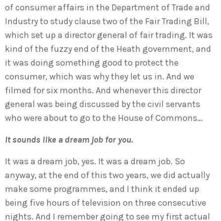
of consumer affairs in the Department of Trade and
Industry to study clause two of the Fair Trading Bill,
which set up a director general of fair trading. It was
kind of the fuzzy end of the Heath government, and
it was doing something good to protect the
consumer, which was why they let us in. And we
filmed for six months. And whenever this director
general was being discussed by the civil servants
who were about to go to the House of Commons…
It sounds like a dream job for you.
It was a dream job, yes. It was a dream job. So
anyway, at the end of this two years, we did actually
make some programmes, and I think it ended up
being five hours of television on three consecutive
nights. And I remember going to see my first actual