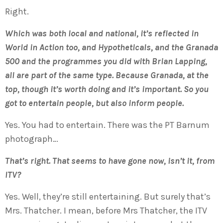
Right.
Which was both local and national, it’s reflected in
World in Action too, and Hypotheticals, and the Granada
500 and the programmes you did with Brian Lapping,
all are part of the same type. Because Granada, at the
top, though it’s worth doing and it’s important. So you
got to entertain people, but also inform people.
Yes. You had to entertain. There was the PT Barnum
photograph…
That’s right. That seems to have gone now, isn’t it, from
ITV?
Yes. Well, they’re still entertaining. But surely that’s
Mrs. Thatcher. I mean, before Mrs Thatcher, the ITV