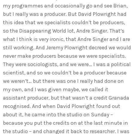
my programmes and occasionally go and see Brian,
but I really was a producer. But David Plowright had
this idea that we specialists couldn’t be producers,
so the Disappearing World lot, Andre Singer. That’s
what I think is very ironic, that Andre Singer and I are
still working. And Jeremy Plowright decreed we would
never make producers because we were specialists.
They were sociologists, and we were… I was a political
scientist, and so we couldn’t be a producer because
we weren’t… but there was one I really had done on
my own, and I was given maybe, we called it
assistant producer, but that wasn’t a credit Granada
recognised. And when David Plowright found out
about it, he came into the studio on Sunday –
because you put the credits on at the last minute in
the studio – and changed it back to researcher. I was