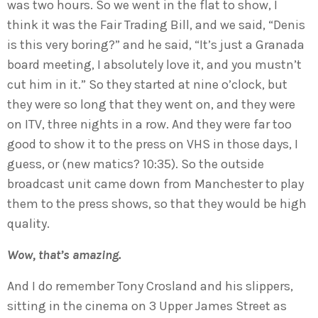
was two hours. So we went in the flat to show, I
think it was the Fair Trading Bill, and we said, “Denis
is this very boring?” and he said, “It’s just a Granada
board meeting, I absolutely love it, and you mustn’t
cut him in it.” So they started at nine o’clock, but
they were so long that they went on, and they were
on ITV, three nights in a row. And they were far too
good to show it to the press on VHS in those days, I
guess, or (new matics? 10:35). So the outside
broadcast unit came down from Manchester to play
them to the press shows, so that they would be high
quality.
Wow, that’s amazing.
And I do remember Tony Crosland and his slippers,
sitting in the cinema on 3 Upper James Street as