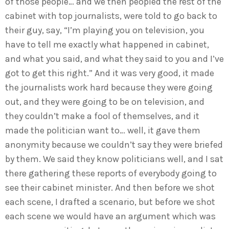
of those people… and we then peopled the rest of the
cabinet with top journalists, were told to go back to
their guy, say, “I’m playing you on television, you
have to tell me exactly what happened in cabinet,
and what you said, and what they said to you and I’ve
got to get this right.” And it was very good, it made
the journalists work hard because they were going
out, and they were going to be on television, and
they couldn’t make a fool of themselves, and it
made the politician want to… well, it gave them
anonymity because we couldn’t say they were briefed
by them. We said they know politicians well, and I sat
there gathering these reports of everybody going to
see their cabinet minister. And then before we shot
each scene, I drafted a scenario, but before we shot
each scene we would have an argument which was