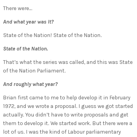
There were…
And what year was it?
State of the Nation! State of the Nation.
State of the Nation.
That’s what the series was called, and this was State
of the Nation Parliament.
And roughly what year?
Brian first came to me to help develop it in February
1972, and we wrote a proposal. I guess we got started
actually. You didn’t have to write proposals and get
them to develop it. We started work. But there were a
lot of us. I was the kind of Labour parliamentary