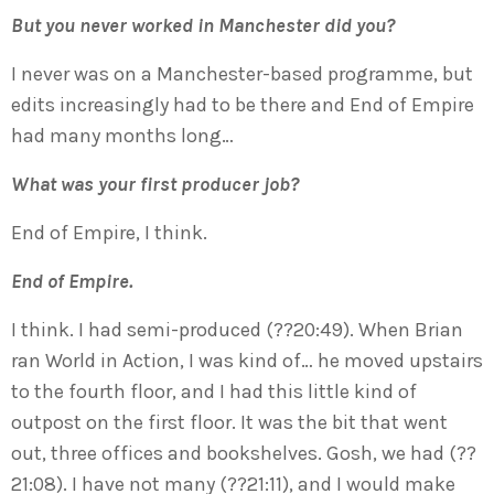
But you never worked in Manchester did you?
I never was on a Manchester-based programme, but
edits increasingly had to be there and End of Empire
had many months long…
What was your first producer job?
End of Empire, I think.
End of Empire.
I think. I had semi-produced (??20:49). When Brian
ran World in Action, I was kind of… he moved upstairs
to the fourth floor, and I had this little kind of
outpost on the first floor. It was the bit that went
out, three offices and bookshelves. Gosh, we had (??
21:08). I have not many (??21:11), and I would make