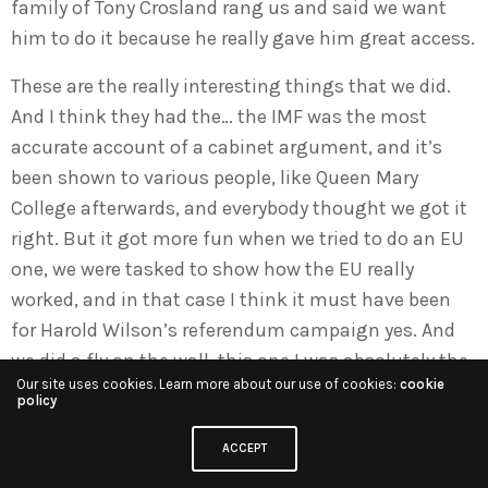
family of Tony Crosland rang us and said we want
him to do it because he really gave him great access.
These are the really interesting things that we did.
And I think they had the… the IMF was the most
accurate account of a cabinet argument, and it’s
been shown to various people, like Queen Mary
College afterwards, and everybody thought we got it
right. But it got more fun when we tried to do an EU
one, we were tasked to show how the EU really
worked, and in that case I think it must have been
for Harold Wilson’s referendum campaign yes. And
we did a fly on the wall, this one I was absolutely the
Our site uses cookies. Learn more about our use of cookies:
cookie
hands-on researcher. I was in Brussels for three
policy
months following… thank god, Stanley Johnson was
the commission official in charge of it, and he was
ACCEPT
in those days as charismatic as Boris is now,