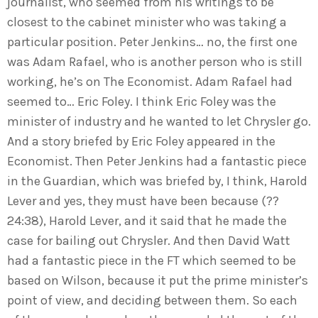
journalist, who seemed from his writings to be
closest to the cabinet minister who was taking a
particular position. Peter Jenkins… no, the first one
was Adam Rafael, who is another person who is still
working, he’s on The Economist. Adam Rafael had
seemed to… Eric Foley. I think Eric Foley was the
minister of industry and he wanted to let Chrysler go.
And a story briefed by Eric Foley appeared in the
Economist. Then Peter Jenkins had a fantastic piece
in the Guardian, which was briefed by, I think, Harold
Lever and yes, they must have been because (??
24:38), Harold Lever, and it said that he made the
case for bailing out Chrysler. And then David Watt
had a fantastic piece in the FT which seemed to be
based on Wilson, because it put the prime minister’s
point of view, and deciding between them. So each