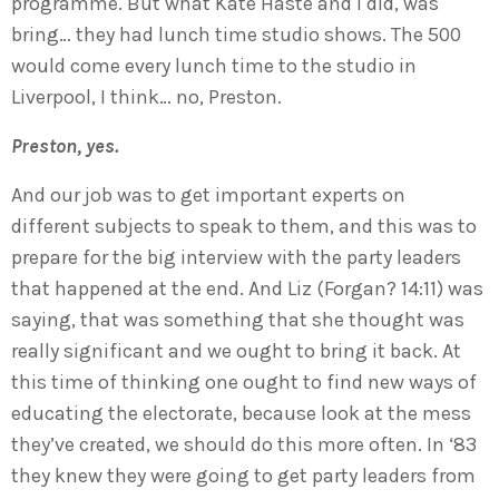
programme. But what Kate Haste and I did, was
bring… they had lunch time studio shows. The 500
would come every lunch time to the studio in
Liverpool, I think… no, Preston.
Preston, yes.
And our job was to get important experts on
different subjects to speak to them, and this was to
prepare for the big interview with the party leaders
that happened at the end. And Liz (Forgan? 14:11) was
saying, that was something that she thought was
really significant and we ought to bring it back. At
this time of thinking one ought to find new ways of
educating the electorate, because look at the mess
they’ve created, we should do this more often. In ‘83
they knew they were going to get party leaders from