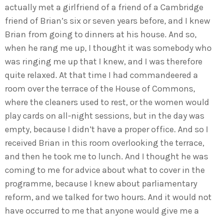
actually met a girlfriend of a friend of a Cambridge
friend of Brian’s six or seven years before, and I knew
Brian from going to dinners at his house. And so,
when he rang me up, I thought it was somebody who
was ringing me up that I knew, and I was therefore
quite relaxed. At that time I had commandeered a
room over the terrace of the House of Commons,
where the cleaners used to rest, or the women would
play cards on all-night sessions, but in the day was
empty, because I didn’t have a proper office. And so I
received Brian in this room overlooking the terrace,
and then he took me to lunch. And I thought he was
coming to me for advice about what to cover in the
programme, because I knew about parliamentary
reform, and we talked for two hours. And it would not
have occurred to me that anyone would give me a