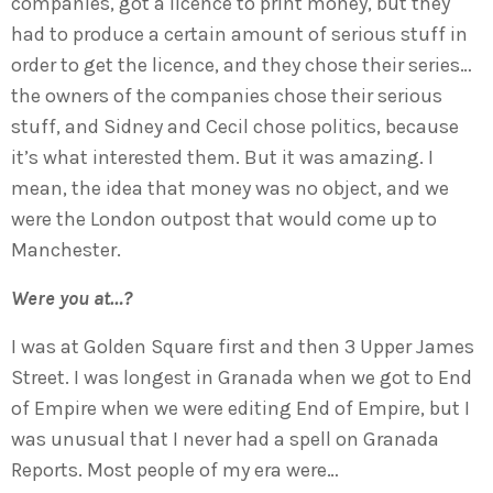
companies, got a licence to print money, but they
had to produce a certain amount of serious stuff in
order to get the licence, and they chose their series…
the owners of the companies chose their serious
stuff, and Sidney and Cecil chose politics, because
it’s what interested them. But it was amazing. I
mean, the idea that money was no object, and we
were the London outpost that would come up to
Manchester.
Were you at…?
I was at Golden Square first and then 3 Upper James
Street. I was longest in Granada when we got to End
of Empire when we were editing End of Empire, but I
was unusual that I never had a spell on Granada
Reports. Most people of my era were…