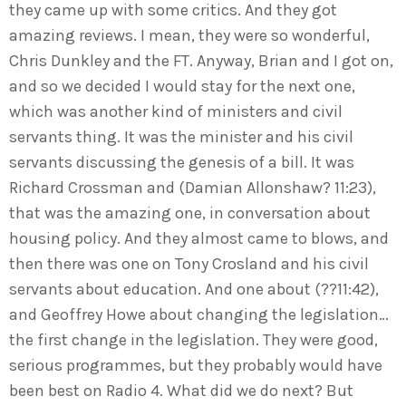
they came up with some critics. And they got
amazing reviews. I mean, they were so wonderful,
Chris Dunkley and the FT. Anyway, Brian and I got on,
and so we decided I would stay for the next one,
which was another kind of ministers and civil
servants thing. It was the minister and his civil
servants discussing the genesis of a bill. It was
Richard Crossman and (Damian Allonshaw? 11:23),
that was the amazing one, in conversation about
housing policy. And they almost came to blows, and
then there was one on Tony Crosland and his civil
servants about education. And one about (??11:42),
and Geoffrey Howe about changing the legislation…
the first change in the legislation. They were good,
serious programmes, but they probably would have
been best on Radio 4. What did we do next? But