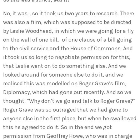
No, it was… so it took us two years to research. There
was also a film, which was supposed to be directed
by Leslie Woodhead, in which we were going for a fly
on the wall of one bill… of one clause of a bill going
to the civil service and the House of Commons. And
it took us so long to negotiate permission for this,
that Leslie went on to do something else. And we
looked around for someone else to do it, and we
realised this was modelled on Roger Grave’s film,
Diplomacy, which had gone out recently. And so we
thought, “Why don’t we go and talk to Roger Grave?”
Roger Grave was so outraged that we had gone to
anyone else in the first place, but when he swallowed
this he agreed to do it. So in the end we got
permission from Geoffrey Howe, who was in charge