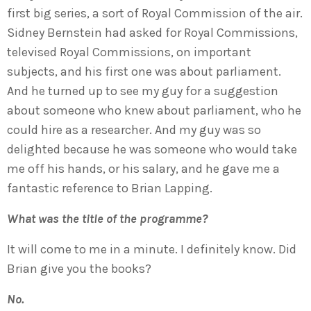
first big series, a sort of Royal Commission of the air.
Sidney Bernstein had asked for Royal Commissions,
televised Royal Commissions, on important
subjects, and his first one was about parliament.
And he turned up to see my guy for a suggestion
about someone who knew about parliament, who he
could hire as a researcher. And my guy was so
delighted because he was someone who would take
me off his hands, or his salary, and he gave me a
fantastic reference to Brian Lapping.
What was the title of the programme?
It will come to me in a minute. I definitely know. Did
Brian give you the books?
No.